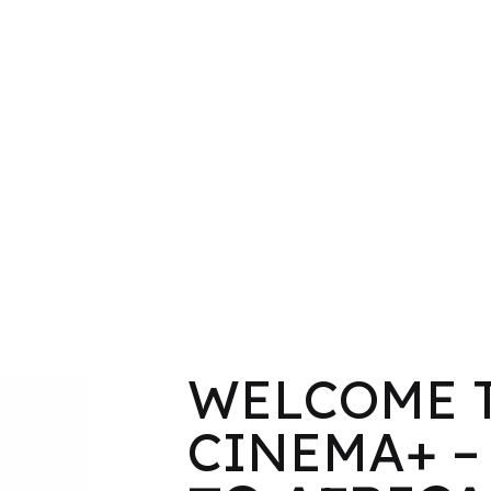
WELCOME 
CINEMA+ 