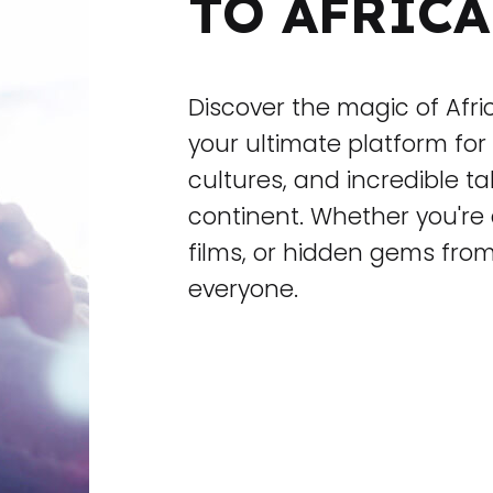
TO AFRICA
Discover the magic of Afr
your ultimate platform for 
cultures, and incredible t
continent. Whether you're 
films, or hidden gems fro
everyone.