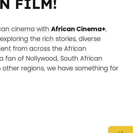
N FILM!
ican cinema with
African Cinema+
,
exploring the rich stories, diverse
alent from across the African
a fan of Nollywood, South African
m other regions, we have something for