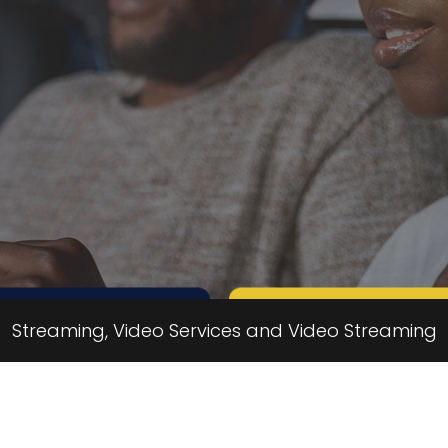
Call us
Message us
Streaming, Video Services and Video Streaming