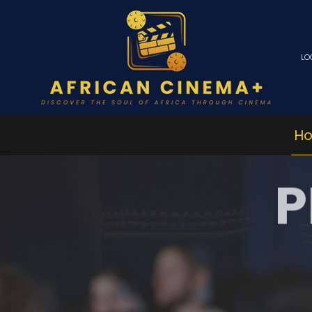
LO
H
P