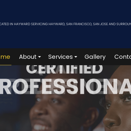
CATED IN HAYWARD SERVICING HAYWARD, SAN FRANCISCO, SAN JOSE AND SURROU
ome
About
Services
Gallery
Cont
CERTIFIED
ROFESSION
Blog
Film Collection
News
Subscription