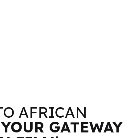
TO AFRICAN
–
YOUR GATEWAY