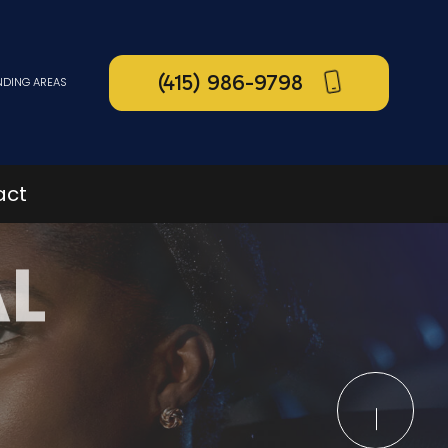
(415) 986-9798
NDING AREAS
act
AL