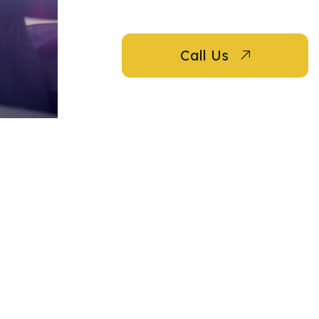
Call Us